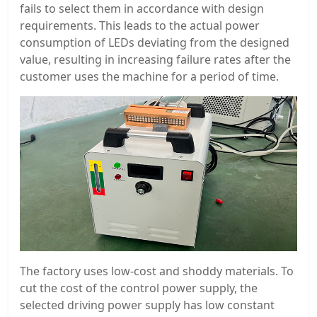
fails to select them in accordance with design
requirements. This leads to the actual power
consumption of LEDs deviating from the designed
value, resulting in increasing failure rates after the
customer uses the machine for a period of time.
The factory uses low-cost and shoddy materials. To
cut the cost of the control power supply, the
selected driving power supply has low constant