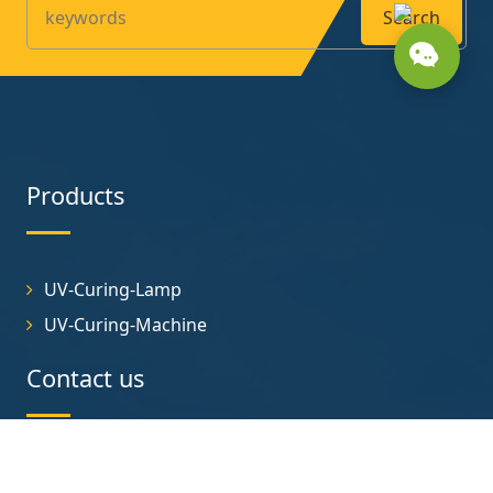
Search
Products
UV-Curing-Lamp
UV-Curing-Machine
Contact us
No.1 Helong