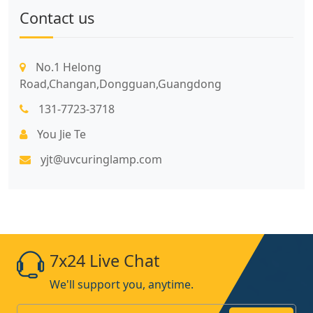
Contact us
No.1 Helong
Road,Changan,Dongguan,Guangdong
131-7723-3718
You Jie Te
yjt@uvcuringlamp.com
7x24 Live Chat
We'll support you, anytime.