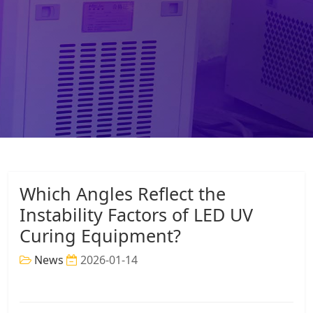
Which Angles Reflect the
Instability Factors of LED UV
Curing Equipment?
News
2026-01-14