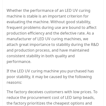
Whether the performance of an LED UV curing
machine is stable is an important criterion for
evaluating the machine. Without good stability,
frequent problems during use are bound to affect
production efficiency and the defective rate. As a
manufacturer of LED UV curing machines, we
attach great importance to stability during the R&D
and production process, and have maintained
consistent stability in both quality and
performance.
If the LED UV curing machine you purchased has
poor stability, it may be caused by the following
reasons:
The factory deceives customers with low prices. To
reduce the procurement cost of LED lamp beads,
the factory prioritizes the cheapest options and