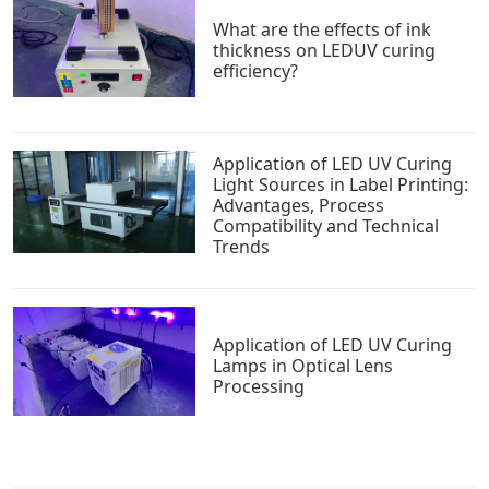
What are the effects of ink
thickness on LEDUV curing
efficiency?
Application of LED UV Curing
Light Sources in Label Printing:
Advantages, Process
Compatibility and Technical
Trends
Application of LED UV Curing
Lamps in Optical Lens
Processing