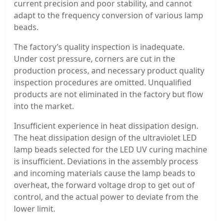
current precision and poor stability, and cannot
adapt to the frequency conversion of various lamp
beads.
The factory’s quality inspection is inadequate.
Under cost pressure, corners are cut in the
production process, and necessary product quality
inspection procedures are omitted. Unqualified
products are not eliminated in the factory but flow
into the market.
Insufficient experience in heat dissipation design.
The heat dissipation design of the ultraviolet LED
lamp beads selected for the LED UV curing machine
is insufficient. Deviations in the assembly process
and incoming materials cause the lamp beads to
overheat, the forward voltage drop to get out of
control, and the actual power to deviate from the
lower limit.