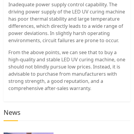
Inadequate power supply control capability. The
driving power supply of the LED UV curing machine
has poor thermal stability and large temperature
differences, which directly leads to a wide range of
power deviations. In slightly harsh operating
environments, circuit failures are prone to occur.
From the above points, we can see that to buy a
high-quality and stable LED UV curing machine, one
should not blindly pursue low prices. Instead, it is
advisable to purchase from manufacturers with
strong strength, a good reputation, and a
comprehensive after-sales warranty.
News