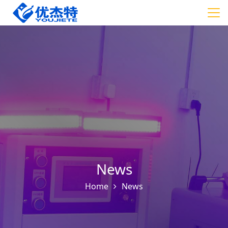
News
Home
News