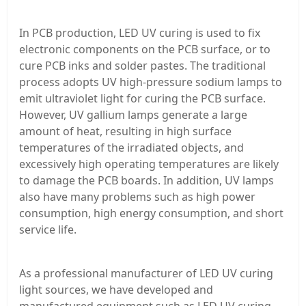
In PCB production, LED UV curing is used to fix
electronic components on the PCB surface, or to
cure PCB inks and solder pastes. The traditional
process adopts UV high-pressure sodium lamps to
emit ultraviolet light for curing the PCB surface.
However, UV gallium lamps generate a large
amount of heat, resulting in high surface
temperatures of the irradiated objects, and
excessively high operating temperatures are likely
to damage the PCB boards. In addition, UV lamps
also have many problems such as high power
consumption, high energy consumption, and short
service life.
As a professional manufacturer of LED UV curing
light sources, we have developed and
manufactured equipment such as LED UV curing