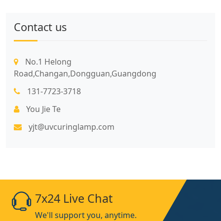
Contact us
No.1 Helong
Road,Changan,Dongguan,Guangdong
131-7723-3718
You Jie Te
yjt@uvcuringlamp.com
7x24 Live Chat
We'll support you, anytime.