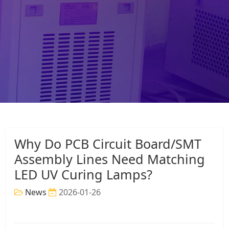
Why Do PCB Circuit Board/SMT
Assembly Lines Need Matching
LED UV Curing Lamps?
News
2026-01-26