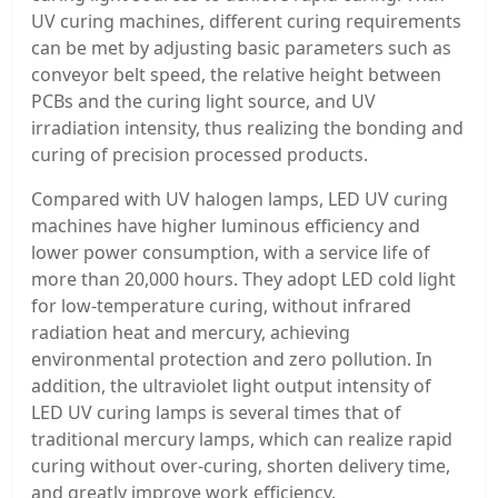
UV curing machines, different curing requirements
can be met by adjusting basic parameters such as
conveyor belt speed, the relative height between
PCBs and the curing light source, and UV
irradiation intensity, thus realizing the bonding and
curing of precision processed products.
Compared with UV halogen lamps, LED UV curing
machines have higher luminous efficiency and
lower power consumption, with a service life of
more than 20,000 hours. They adopt LED cold light
for low-temperature curing, without infrared
radiation heat and mercury, achieving
environmental protection and zero pollution. In
addition, the ultraviolet light output intensity of
LED UV curing lamps is several times that of
traditional mercury lamps, which can realize rapid
curing without over-curing, shorten delivery time,
and greatly improve work efficiency.