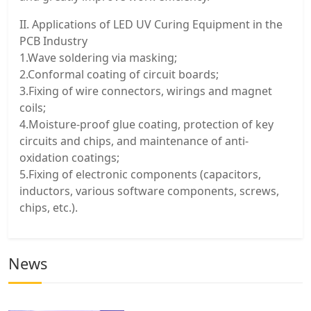
II. Applications of LED UV Curing Equipment in the
PCB Industry
1.Wave soldering via masking;
2.Conformal coating of circuit boards;
3.Fixing of wire connectors, wirings and magnet
coils;
4.Moisture-proof glue coating, protection of key
circuits and chips, and maintenance of anti-
oxidation coatings;
5.Fixing of electronic components (capacitors,
inductors, various software components, screws,
chips, etc.).
News