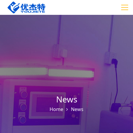
News
Home
News