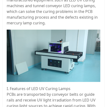
machines and tunnel conveyor LED curing lamps,
which can solve the curing problems in the PCB
manufacturing process and the defects existing in
mercury lamp curing.
I. Features of LED UV Curing Lamps
PCBs are transported by conveyor belts or guide
rails and receive UV light irradiation from LED UV
curing light sources to achieve rapid curing. With