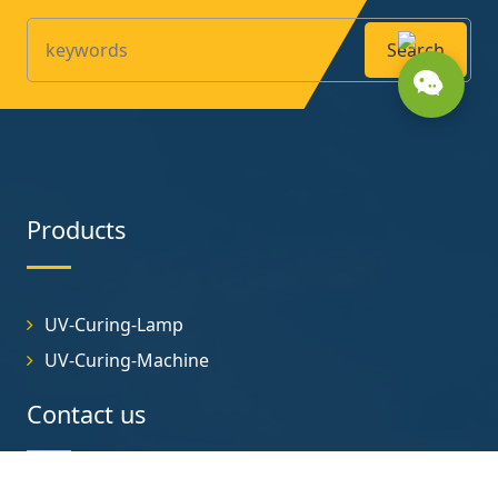
Search
Products
UV-Curing-Lamp
UV-Curing-Machine
Contact us