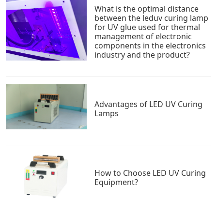
What is the optimal distance
between the leduv curing lamp
for UV glue used for thermal
management of electronic
components in the electronics
industry and the product?
Advantages of LED UV Curing
Lamps
How to Choose LED UV Curing
Equipment?