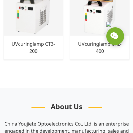
UVcuringlamp CT3-
UVcuringlamp CT2-
200
400
About Us
China Youjiete Optoelectronics Co., Ltd. is an enterprise
engaged in the development, manufacturing, sales and