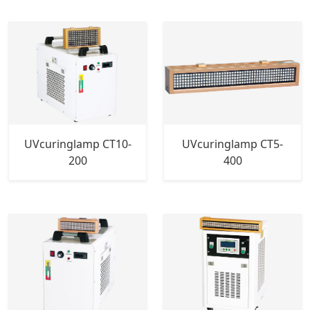
UVcuringlamp CT10-
UVcuringlamp CT5-
200
400