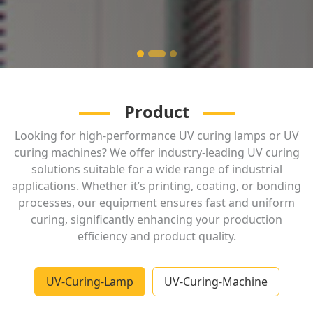
Product
Looking for high-performance UV curing lamps or UV
curing machines? We offer industry-leading UV curing
solutions suitable for a wide range of industrial
applications. Whether it’s printing, coating, or bonding
processes, our equipment ensures fast and uniform
curing, significantly enhancing your production
efficiency and product quality.
UV-Curing-Lamp
UV-Curing-Machine