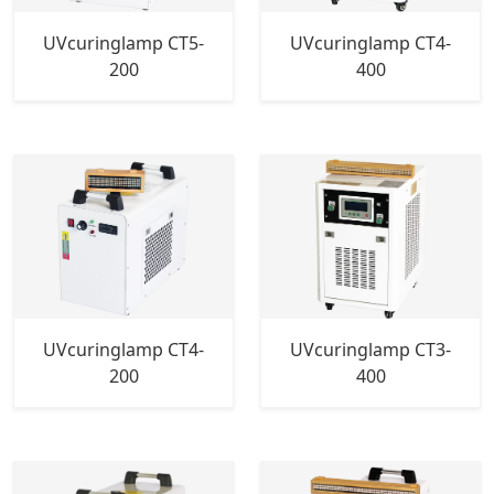
UVcuringlamp CT5-
UVcuringlamp CT4-
200
400
UVcuringlamp CT4-
UVcuringlamp CT3-
200
400