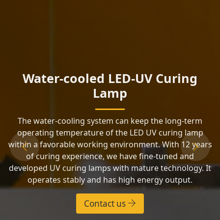
Water-cooled LED-UV Curing
Lamp
The water-cooling system can keep the long-term
operating temperature of the LED UV curing lamp
within a favorable working environment. With 12 years
Previous
Next
of curing experience, we have fine-tuned and
developed UV curing lamps with mature technology. It
operates stably and has high energy output.
Contact us