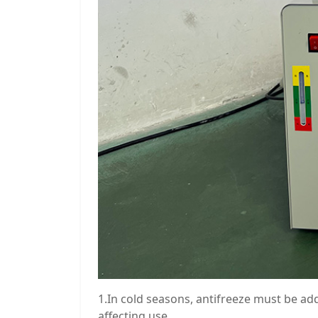
1.In cold seasons, antifreeze must be ad
affecting use.