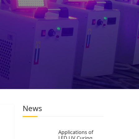
News
Applications of
LED UV Curing