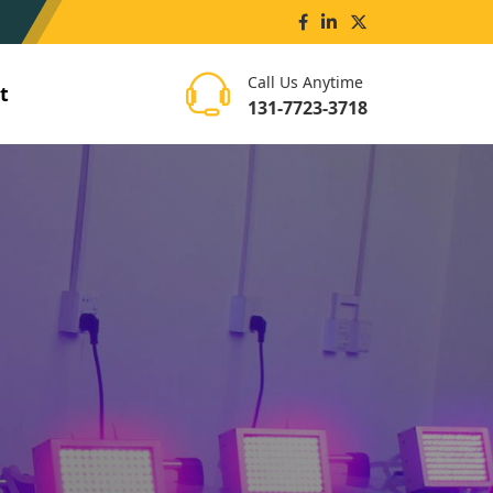
Call Us Anytime
t
131-7723-3718