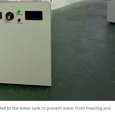
ded to the water tank to prevent water from freezing and