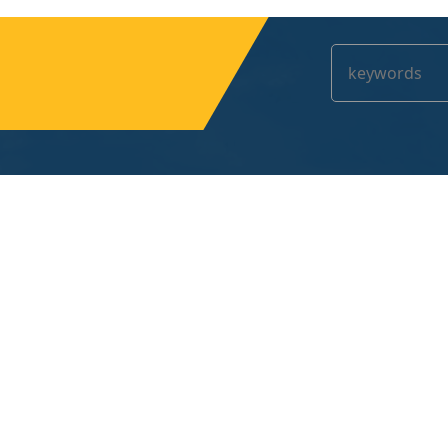
Contact us
No.1 Helong Road,Changan,Dongguan,Guangdo
131-7723-3718
yjt@uvcuringlamp.com