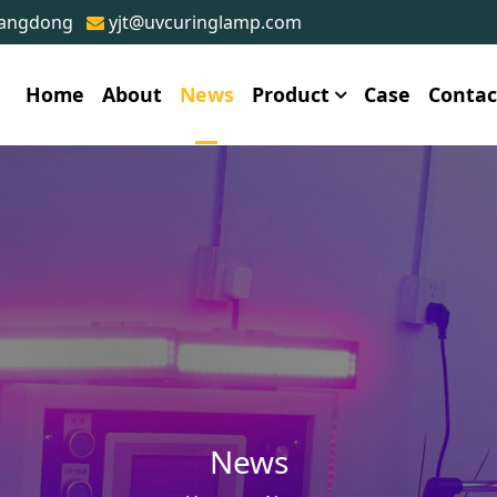
uangdong
yjt@uvcuringlamp.com
Home
About
News
Product
Case
Contac
News