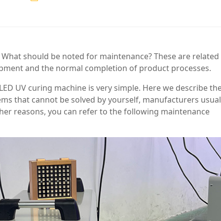
 What should be noted for maintenance? These are related
quipment and the normal completion of product processes.
 LED UV curing machine is very simple. Here we describe th
ems that cannot be solved by yourself, manufacturers usual
other reasons, you can refer to the following maintenance