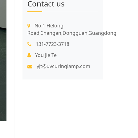
Contact us
No.1 Helong
Road,Changan,Dongguan,Guangdong
131-7723-3718
You Jie Te
yjt@uvcuringlamp.com