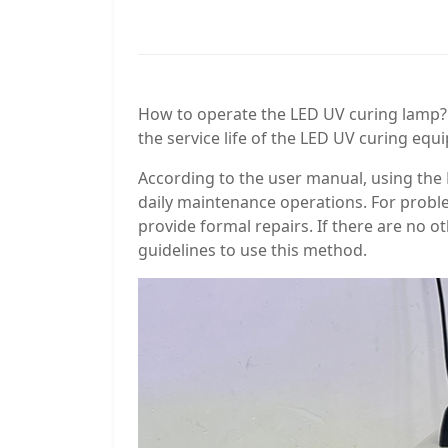
How to operate the LED UV curing lamp?
the service life of the LED UV curing e
According to the user manual, using the
daily maintenance operations. For probl
provide formal repairs. If there are no 
guidelines to use this method.