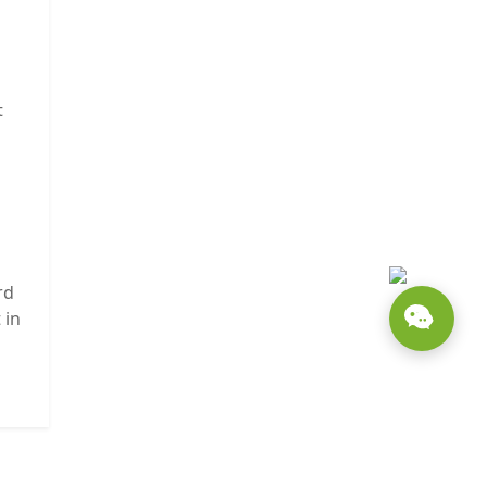
t
rd
 in