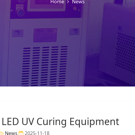
Home
News
 LED UV Curing Equipment
News
2025-11-18