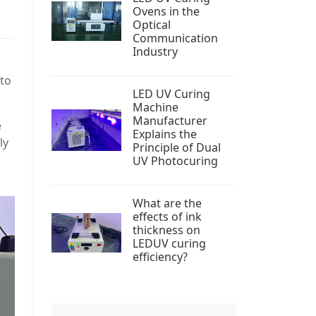
Ovens in the
Optical
Communication
Industry
 to
LED UV Curing
Machine
Manufacturer
e
Explains the
ly
Principle of Dual
UV Photocuring
What are the
effects of ink
thickness on
LEDUV curing
efficiency?