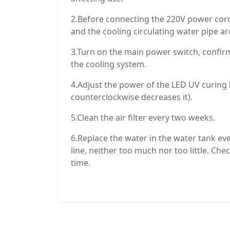
2.Before connecting the 220V power cor
and the cooling circulating water pipe a
3.Turn on the main power switch, confirm
the cooling system.
4.Adjust the power of the LED UV curing 
counterclockwise decreases it).
5.Clean the air filter every two weeks.
6.Replace the water in the water tank e
line, neither too much nor too little. Chec
time.