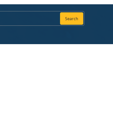
Search
Follow us
ng