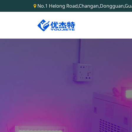
No.1 Helong Road,Changan,Dongguan,G