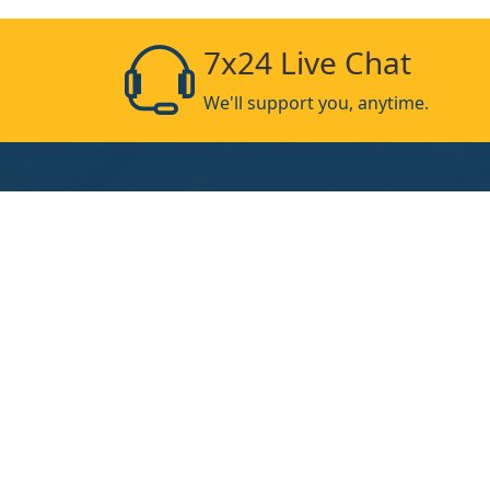
7x24 Live Chat
We'll support you, anytime.
Products
UV-Curing-Lamp
UV-Curing-Machine