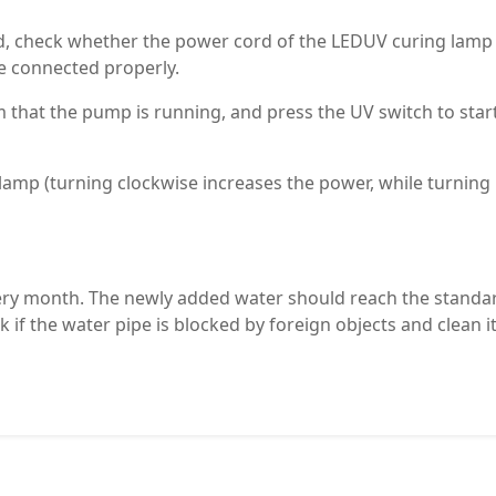
d, check whether the power cord of the LEDUV curing lamp
re connected properly.
 that the pump is running, and press the UV switch to star
lamp (turning clockwise increases the power, while turning
very month. The newly added water should reach the standa
k if the water pipe is blocked by foreign objects and clean it