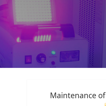
Maintenance of