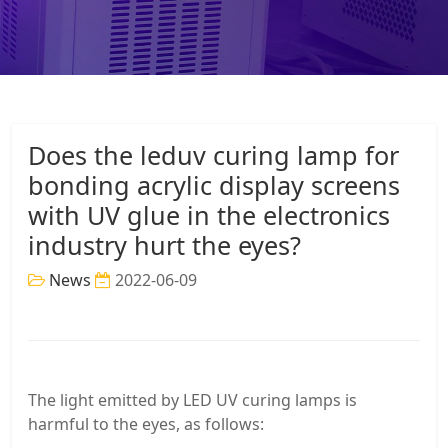
Does the leduv curing lamp for
bonding acrylic display screens
with UV glue in the electronics
industry hurt the eyes?
News
2022-06-09
The light emitted by LED UV curing lamps is
harmful to the eyes, as follows: