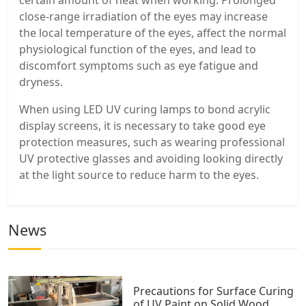
close-range irradiation of the eyes may increase
the local temperature of the eyes, affect the normal
physiological function of the eyes, and lead to
discomfort symptoms such as eye fatigue and
dryness.
When using LED UV curing lamps to bond acrylic
display screens, it is necessary to take good eye
protection measures, such as wearing professional
UV protective glasses and avoiding looking directly
at the light source to reduce harm to the eyes.
News
Precautions for Surface Curing
of UV Paint on Solid Wood