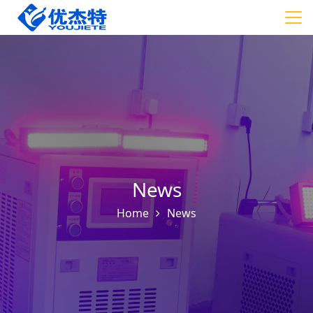
News
Home
News