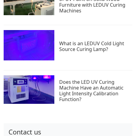
Furniture with LEDUV Curing
Machines
What is an LEDUV Cold Light
Source Curing Lamp?
Does the LED UV Curing
Machine Have an Automatic
Light Intensity Calibration
Function?
Contact us