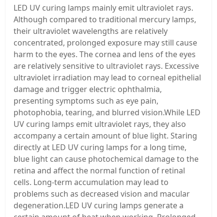
LED UV curing lamps mainly emit ultraviolet rays.
Although compared to traditional mercury lamps,
their ultraviolet wavelengths are relatively
concentrated, prolonged exposure may still cause
harm to the eyes. The cornea and lens of the eyes
are relatively sensitive to ultraviolet rays. Excessive
ultraviolet irradiation may lead to corneal epithelial
damage and trigger electric ophthalmia,
presenting symptoms such as eye pain,
photophobia, tearing, and blurred vision.While LED
UV curing lamps emit ultraviolet rays, they also
accompany a certain amount of blue light. Staring
directly at LED UV curing lamps for a long time,
blue light can cause photochemical damage to the
retina and affect the normal function of retinal
cells. Long-term accumulation may lead to
problems such as decreased vision and macular
degeneration.LED UV curing lamps generate a
certain amount of heat when working. Prolonged