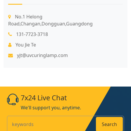
No.1 Helong
Road,Changan,Dongguan,Guangdong
131-7723-3718
You Jie Te
yjt@uvcuringlamp.com
7x24 Live Chat
We'll support you, anytime.
Search