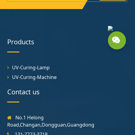
Products
UV-Curing-Lamp
UV-Curing-Machine
Contact us
No.1 Helong
Road,Changan,Dongguan,Guangdong
131-7723-3718