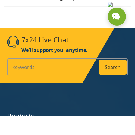
7x24 Live Chat
We'll support you, anytime.
Search
Products