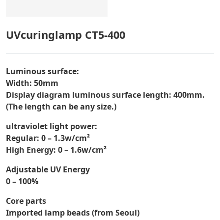
UVcuringlamp CT5-400
Luminous surface:
Width: 50mm
Display diagram luminous surface length: 400mm.
(The length can be any size.)
ultraviolet light power:
Regular: 0 – 1.3w/cm²
High Energy: 0 – 1.6w/cm²
Adjustable UV Energy
0 – 100%
Core parts
Imported lamp beads (from Seoul)