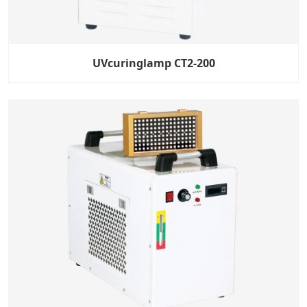
UVcuringlamp CT2-200