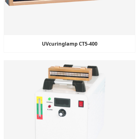
UVcuringlamp CT5-400