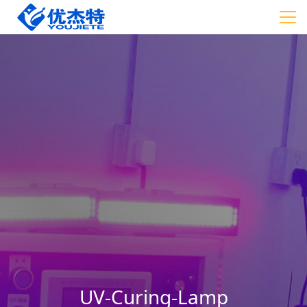
UV-Curing-Lamp