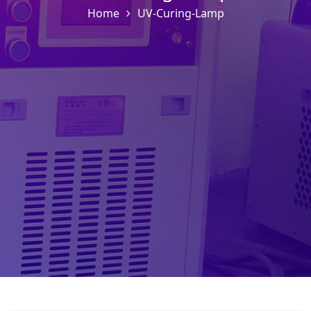
Home
UV-Curing-Lamp