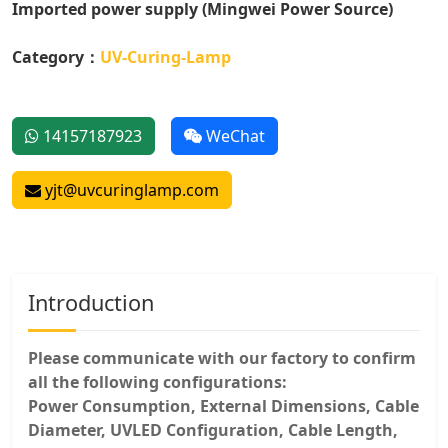
Imported power supply (Mingwei Power Source)
Category：
UV-Curing-Lamp
14157187923
WeChat
yjt@uvcuringlamp.com
Introduction
Please communicate with our factory to confirm
all the following configurations:
Power Consumption, External Dimensions, Cable
Diameter, UVLED Configuration, Cable Length,