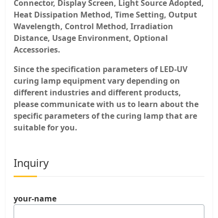
Connector, Display Screen, Light Source Adopted,
Heat Dissipation Method, Time Setting, Output
Wavelength, Control Method, Irradiation
Distance, Usage Environment, Optional
Accessories.
Since the specification parameters of LED-UV
curing lamp equipment vary depending on
different industries and different products,
please communicate with us to learn about the
specific parameters of the curing lamp that are
suitable for you.
Inquiry
your-name