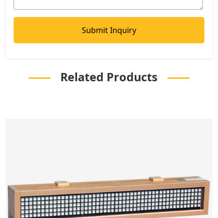
Related Products