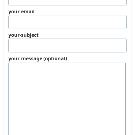
your-email
your-subject
your-message (optional)