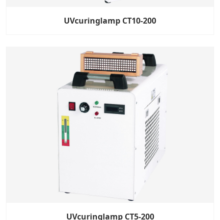
UVcuringlamp CT10-200
UVcuringlamp CT5-200