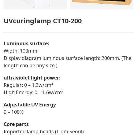
UVcuringlamp CT10-200
Luminous surface:
Width: 100mm
Display diagram luminous surface length: 200mm. (The
length can be any size.)
ultraviolet light power:
Regular: 0 – 1.3w/cm²
High Energy: 0 – 1.6w/cm²
Adjustable UV Energy
0 – 100%
Core parts
Imported lamp beads (from Seoul)