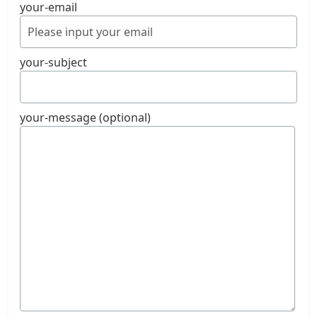
your-email
your-subject
your-message (optional)