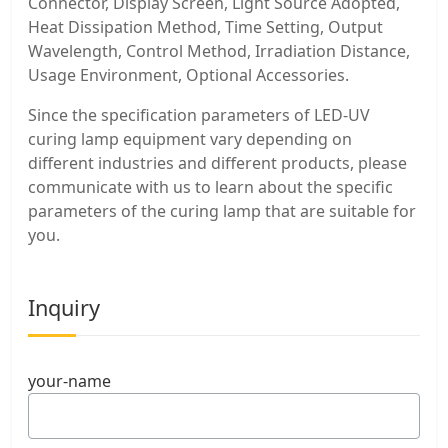
Connector, Display Screen, Light Source Adopted,
Heat Dissipation Method, Time Setting, Output
Wavelength, Control Method, Irradiation Distance,
Usage Environment, Optional Accessories.
Since the specification parameters of LED-UV
curing lamp equipment vary depending on
different industries and different products, please
communicate with us to learn about the specific
parameters of the curing lamp that are suitable for
you.
Inquiry
your-name