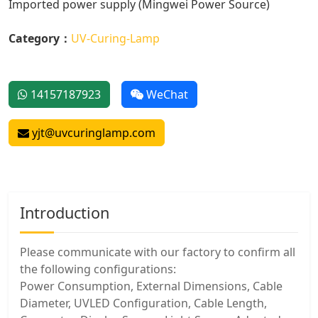
Imported power supply (Mingwei Power Source)
Category：
UV-Curing-Lamp
14157187923
WeChat
yjt@uvcuringlamp.com
Introduction
Please communicate with our factory to confirm all
the following configurations:
Power Consumption, External Dimensions, Cable
Diameter, UVLED Configuration, Cable Length,