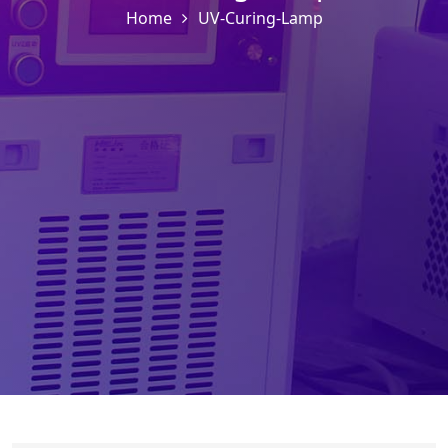
Home
UV-Curing-Lamp