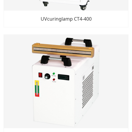
UVcuringlamp CT4-400