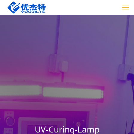
UV-Curing-Lamp