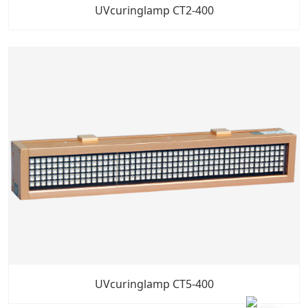
UVcuringlamp CT2-400
UVcuringlamp CT5-400