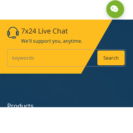
7x24 Live Chat
We'll support you, anytime.
Search
Products
UV-Curing-Lamp