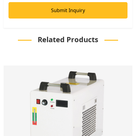
Related Products