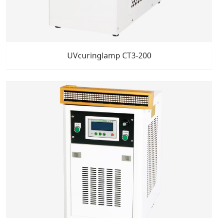
UVcuringlamp CT3-200