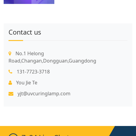
Contact us
No.1 Helong
Road,Changan,Dongguan,Guangdong
131-7723-3718
You Jie Te
yjt@uvcuringlamp.com