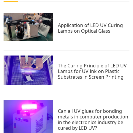
Application of LED UV Curing
Lamps on Optical Glass
The Curing Principle of LED UV
Lamps for UV Ink on Plastic
Substrates in Screen Printing
Can all UV glues for bonding
metals in computer production
in the electronics industry be
cured by LED UV?