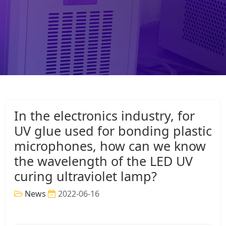
In the electronics industry, for
UV glue used for bonding plastic
microphones, how can we know
the wavelength of the LED UV
curing ultraviolet lamp?
News
2022-06-16