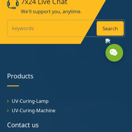
7x24 Live Chat
We'll support you, anytime.
Search
Products
UV-Curing-Lamp
UV-Curing-Machine
Contact us