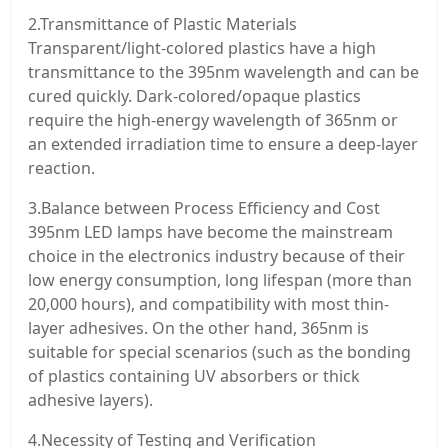
2.Transmittance of Plastic Materials
Transparent/light-colored plastics have a high
transmittance to the 395nm wavelength and can be
cured quickly. Dark-colored/opaque plastics
require the high-energy wavelength of 365nm or
an extended irradiation time to ensure a deep-layer
reaction.
3.Balance between Process Efficiency and Cost
395nm LED lamps have become the mainstream
choice in the electronics industry because of their
low energy consumption, long lifespan (more than
20,000 hours), and compatibility with most thin-
layer adhesives. On the other hand, 365nm is
suitable for special scenarios (such as the bonding
of plastics containing UV absorbers or thick
adhesive layers).
4.Necessity of Testing and Verification