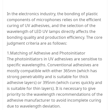
In the electronics industry, the bonding of plastic
components of microphones relies on the efficient
curing of UV adhesives, and the selection of the
wavelength of LED UV lamps directly affects the
bonding quality and production efficiency. The core
judgment criteria are as follows:
1.Matching of Adhesive and Photoinitiator
The photoinitiators in UV adhesives are sensitive to
specific wavelengths. Conventional adhesives are
mostly compatible with either 365nm (which has
strong penetrability and is suitable for thick
adhesive layers) or 395nm (which cures quickly and
is suitable for thin layers). It is necessary to give
priority to the wavelength recommendations of the
adhesive manufacturer to avoid incomplete curing
due to wavelength deviation.