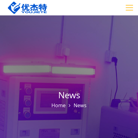
News
Home
News