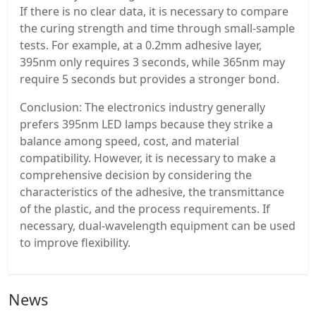
If there is no clear data, it is necessary to compare
the curing strength and time through small-sample
tests. For example, at a 0.2mm adhesive layer,
395nm only requires 3 seconds, while 365nm may
require 5 seconds but provides a stronger bond.
Conclusion: The electronics industry generally
prefers 395nm LED lamps because they strike a
balance among speed, cost, and material
compatibility. However, it is necessary to make a
comprehensive decision by considering the
characteristics of the adhesive, the transmittance
of the plastic, and the process requirements. If
necessary, dual-wavelength equipment can be used
to improve flexibility.
News