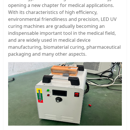
opening a new chapter for medical applications.
With its characteristics of high efficiency,
environmental friendliness and precision, LED UV
curing machines are gradually becoming an
indispensable important tool in the medical field,
and are widely used in medical device
manufacturing, biomaterial curing, pharmaceutical
packaging and many other aspects.