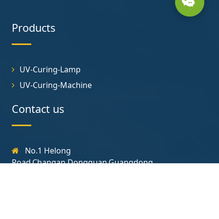
Products
UV-Curing-Lamp
UV-Curing-Machine
Contact us
No.1 Helong
Road,Changan,Dongguan,Guangdong
131-7723-3718
yjt@uvcuringlamp.com
Follow us