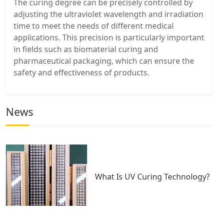
The curing degree can be precisely controlled by
adjusting the ultraviolet wavelength and irradiation
time to meet the needs of different medical
applications. This precision is particularly important
in fields such as biomaterial curing and
pharmaceutical packaging, which can ensure the
safety and effectiveness of products.
News
What Is UV Curing Technology?