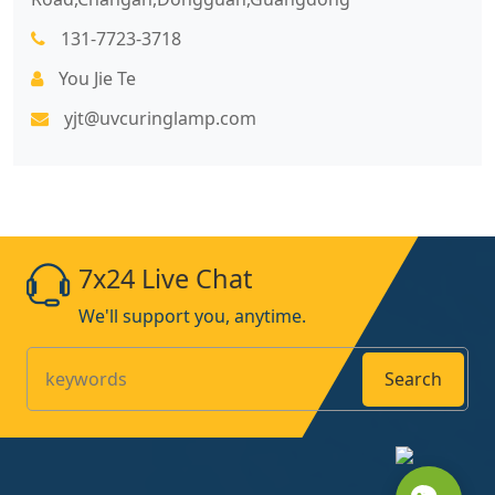
131-7723-3718
You Jie Te
yjt@uvcuringlamp.com
7x24 Live Chat
We'll support you, anytime.
Search