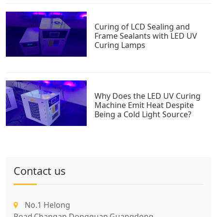
Curing of LCD Sealing and
Frame Sealants with LED UV
Curing Lamps
Why Does the LED UV Curing
Machine Emit Heat Despite
Being a Cold Light Source?
Contact us
No.1 Helong
Road,Changan,Dongguan,Guangdong