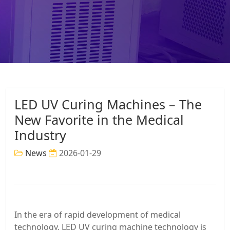
LED UV Curing Machines – The
New Favorite in the Medical
Industry
News
2026-01-29
In the era of rapid development of medical
technology, LED UV curing machine technology is