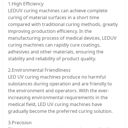
1.High Efficiency
LEDUV curing machines can achieve complete
curing of material surfaces in a short time
compared with traditional curing methods, greatly
improving production efficiency. In the
manufacturing process of medical devices, LEDUV
curing machines can rapidly cure coatings,
adhesives and other materials, ensuring the
stability and reliability of product quality.
2.Environmental Friendliness
LED UV curing machines produce no harmful
substances during operation and are friendly to
the environment and operators. With the ever-
increasing environmental requirements in the
medical field, LED UV curing machines have
gradually become the preferred curing solution.
3.Precision