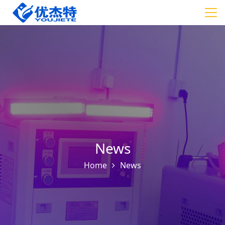
News
Home
News