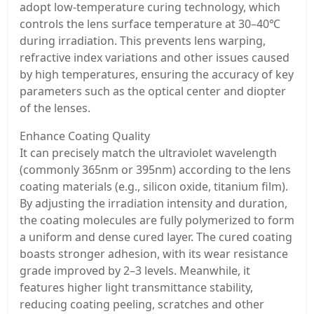
adopt low-temperature curing technology, which
controls the lens surface temperature at 30–40℃
during irradiation. This prevents lens warping,
refractive index variations and other issues caused
by high temperatures, ensuring the accuracy of key
parameters such as the optical center and diopter
of the lenses.
Enhance Coating Quality
It can precisely match the ultraviolet wavelength
(commonly 365nm or 395nm) according to the lens
coating materials (e.g., silicon oxide, titanium film).
By adjusting the irradiation intensity and duration,
the coating molecules are fully polymerized to form
a uniform and dense cured layer. The cured coating
boasts stronger adhesion, with its wear resistance
grade improved by 2–3 levels. Meanwhile, it
features higher light transmittance stability,
reducing coating peeling, scratches and other