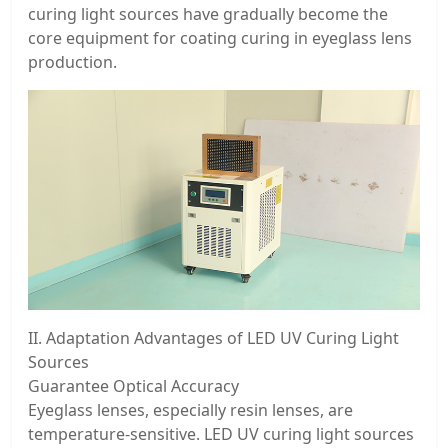
curing light sources have gradually become the
core equipment for coating curing in eyeglass lens
production.
II. Adaptation Advantages of LED UV Curing Light
Sources
Guarantee Optical Accuracy
Eyeglass lenses, especially resin lenses, are
temperature-sensitive. LED UV curing light sources