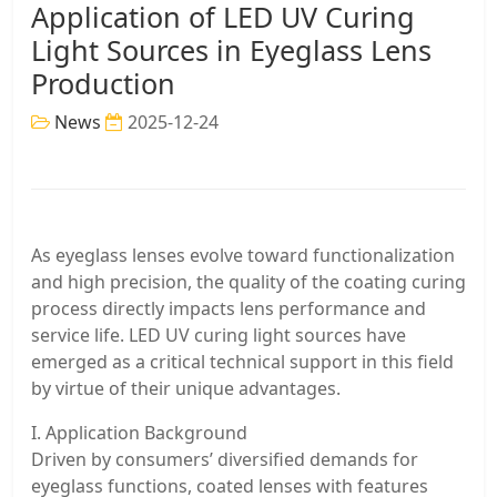
Application of LED UV Curing
Light Sources in Eyeglass Lens
Production
News
2025-12-24
As eyeglass lenses evolve toward functionalization
and high precision, the quality of the coating curing
process directly impacts lens performance and
service life. LED UV curing light sources have
emerged as a critical technical support in this field
by virtue of their unique advantages.
I. Application Background
Driven by consumers’ diversified demands for
eyeglass functions, coated lenses with features