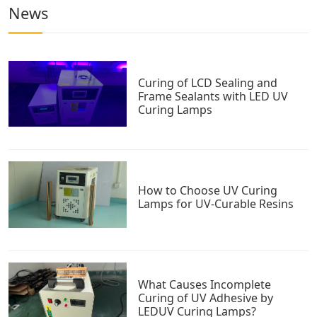
News
Curing of LCD Sealing and
Frame Sealants with LED UV
Curing Lamps
How to Choose UV Curing
Lamps for UV-Curable Resins
What Causes Incomplete
Curing of UV Adhesive by
LEDUV Curing Lamps?