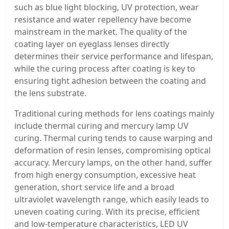
such as blue light blocking, UV protection, wear
resistance and water repellency have become
mainstream in the market. The quality of the
coating layer on eyeglass lenses directly
determines their service performance and lifespan,
while the curing process after coating is key to
ensuring tight adhesion between the coating and
the lens substrate.
Traditional curing methods for lens coatings mainly
include thermal curing and mercury lamp UV
curing. Thermal curing tends to cause warping and
deformation of resin lenses, compromising optical
accuracy. Mercury lamps, on the other hand, suffer
from high energy consumption, excessive heat
generation, short service life and a broad
ultraviolet wavelength range, which easily leads to
uneven coating curing. With its precise, efficient
and low-temperature characteristics, LED UV