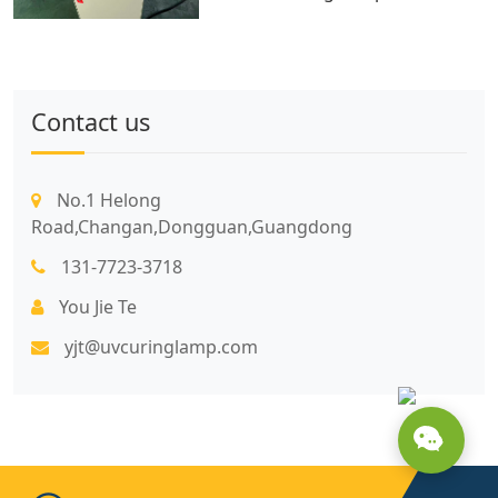
Contact us
No.1 Helong
Road,Changan,Dongguan,Guangdong
131-7723-3718
You Jie Te
yjt@uvcuringlamp.com