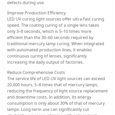
defects during use.
Improve Production Efficiency
LED UV curing light sources offer ultra-fast curing
speed. The coating curing of a single lens takes
only 3–8 seconds, which is 5–10 times more
efficient than the 30–60 seconds required by
traditional mercury lamp curing. When integrated
with automated production lines, it enables
continuous curing of lenses, significantly
increasing the daily output of factories.
Reduce Comprehensive Costs
The service life of LED UV light sources can exceed
20,000 hours, 5–8 times that of mercury lamps,
reducing the frequency of light source replacement
and downtime costs. In addition, its energy
consumption is only about 30% of that of mercury
lamps. Long-term use can significantly cut