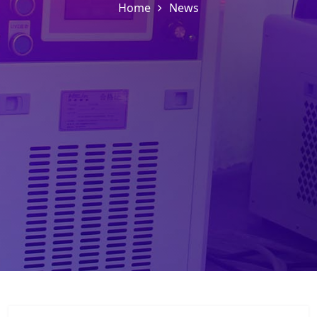
Home
News