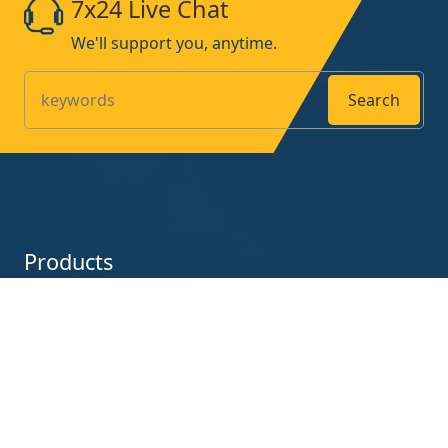
7x24 Live Chat
We'll support you, anytime.
Search
Products
UV-Curing-Lamp
UV-Curing-Machine
Contact us