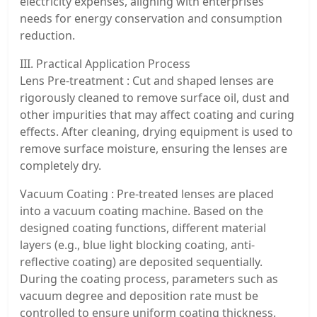
electricity expenses, aligning with enterprises’
needs for energy conservation and consumption
reduction.
III. Practical Application Process
Lens Pre-treatment : Cut and shaped lenses are
rigorously cleaned to remove surface oil, dust and
other impurities that may affect coating and curing
effects. After cleaning, drying equipment is used to
remove surface moisture, ensuring the lenses are
completely dry.
Vacuum Coating : Pre-treated lenses are placed
into a vacuum coating machine. Based on the
designed coating functions, different material
layers (e.g., blue light blocking coating, anti-
reflective coating) are deposited sequentially.
During the coating process, parameters such as
vacuum degree and deposition rate must be
controlled to ensure uniform coating thickness.