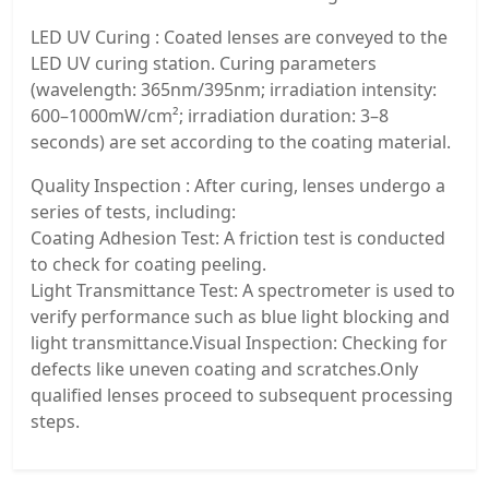
LED UV Curing : Coated lenses are conveyed to the
LED UV curing station. Curing parameters
(wavelength: 365nm/395nm; irradiation intensity:
600–1000mW/cm²; irradiation duration: 3–8
seconds) are set according to the coating material.
Quality Inspection : After curing, lenses undergo a
series of tests, including:
Coating Adhesion Test: A friction test is conducted
to check for coating peeling.
Light Transmittance Test: A spectrometer is used to
verify performance such as blue light blocking and
light transmittance.Visual Inspection: Checking for
defects like uneven coating and scratches.Only
qualified lenses proceed to subsequent processing
steps.