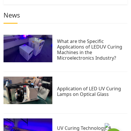
News
What are the Specific
Applications of LEDUV Curing
Machines in the
Microelectronics Industry?
Application of LED UV Curing
Lamps on Optical Glass
UV Curing Technology: A