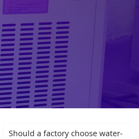
Should a factory choose water-