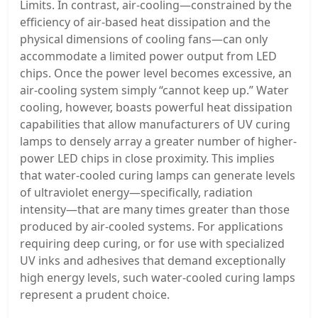
Limits. In contrast, air-cooling—constrained by the
efficiency of air-based heat dissipation and the
physical dimensions of cooling fans—can only
accommodate a limited power output from LED
chips. Once the power level becomes excessive, an
air-cooling system simply “cannot keep up.” Water
cooling, however, boasts powerful heat dissipation
capabilities that allow manufacturers of UV curing
lamps to densely array a greater number of higher-
power LED chips in close proximity. This implies
that water-cooled curing lamps can generate levels
of ultraviolet energy—specifically, radiation
intensity—that are many times greater than those
produced by air-cooled systems. For applications
requiring deep curing, or for use with specialized
UV inks and adhesives that demand exceptionally
high energy levels, such water-cooled curing lamps
represent a prudent choice.