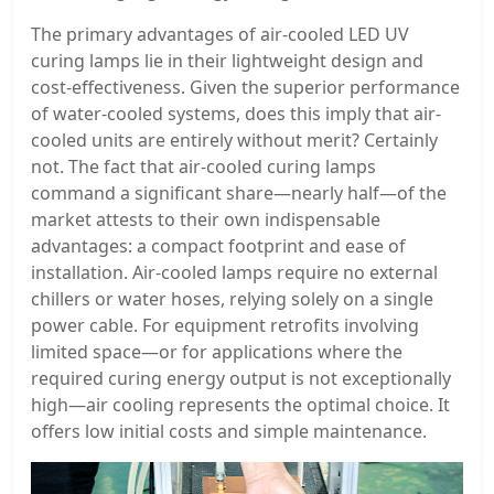
The primary advantages of air-cooled LED UV
curing lamps lie in their lightweight design and
cost-effectiveness. Given the superior performance
of water-cooled systems, does this imply that air-
cooled units are entirely without merit? Certainly
not. The fact that air-cooled curing lamps
command a significant share—nearly half—of the
market attests to their own indispensable
advantages: a compact footprint and ease of
installation. Air-cooled lamps require no external
chillers or water hoses, relying solely on a single
power cable. For equipment retrofits involving
limited space—or for applications where the
required curing energy output is not exceptionally
high—air cooling represents the optimal choice. It
offers low initial costs and simple maintenance.