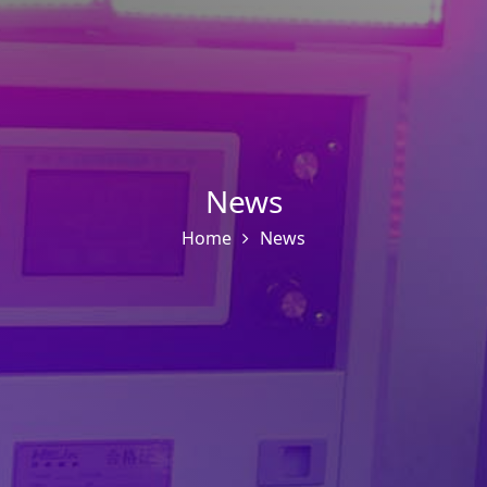
News
Home
News