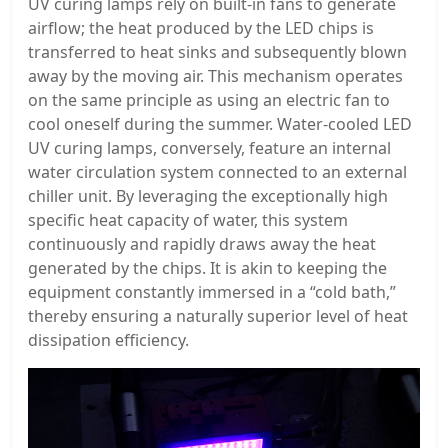
UV curing lamps rely on built-in fans to generate
airflow; the heat produced by the LED chips is
transferred to heat sinks and subsequently blown
away by the moving air. This mechanism operates
on the same principle as using an electric fan to
cool oneself during the summer. Water-cooled LED
UV curing lamps, conversely, feature an internal
water circulation system connected to an external
chiller unit. By leveraging the exceptionally high
specific heat capacity of water, this system
continuously and rapidly draws away the heat
generated by the chips. It is akin to keeping the
equipment constantly immersed in a “cold bath,”
thereby ensuring a naturally superior level of heat
dissipation efficiency.