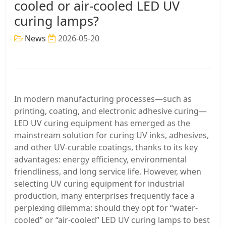
cooled or air-cooled LED UV
curing lamps?
News
2026-05-20
In modern manufacturing processes—such as
printing, coating, and electronic adhesive curing—
LED UV curing equipment has emerged as the
mainstream solution for curing UV inks, adhesives,
and other UV-curable coatings, thanks to its key
advantages: energy efficiency, environmental
friendliness, and long service life. However, when
selecting UV curing equipment for industrial
production, many enterprises frequently face a
perplexing dilemma: should they opt for “water-
cooled” or “air-cooled” LED UV curing lamps to best