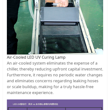
Air-Cooled LED UV Curing Lamp
An air-cooled system eliminates the expense of a
chiller, thereby reducing upfront capital investment.
Furthermore, it requires no periodic water changes
and eliminates concerns regarding leaking hoses
or scale buildup, making for a truly hassle-free
maintenance experience.