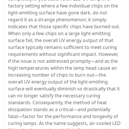
factory setting where a few individual chips on the
light-emitting surface have gone dark, do not
regard it as a strange phenomenon; it simply
indicates that those specific chips have burned out.
When only a few chips on a large light-emitting
surface fail, the overall UV energy output of that
surface typically remains sufficient to meet curing
requirements without significant impact. However,
if the issue is not addressed promptly—and as the
high temperatures within the lamp head cause an
increasing number of chips to burn out—the
overall UV energy output of the light-emitting
surface will eventually diminish so drastically that it
can no longer satisfy the necessary curing
standards. Consequently, the method of heat
dissipation stands as a critical—and potentially
fatal—factor for the performance and longevity of
curing lamps. As the name suggests, air-cooled LED