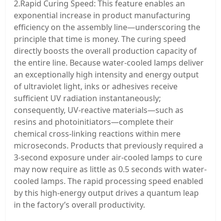
2.Rapid Curing Speed: This feature enables an
exponential increase in product manufacturing
efficiency on the assembly line—underscoring the
principle that time is money. The curing speed
directly boosts the overall production capacity of
the entire line. Because water-cooled lamps deliver
an exceptionally high intensity and energy output
of ultraviolet light, inks or adhesives receive
sufficient UV radiation instantaneously;
consequently, UV-reactive materials—such as
resins and photoinitiators—complete their
chemical cross-linking reactions within mere
microseconds. Products that previously required a
3-second exposure under air-cooled lamps to cure
may now require as little as 0.5 seconds with water-
cooled lamps. The rapid processing speed enabled
by this high-energy output drives a quantum leap
in the factory’s overall productivity.