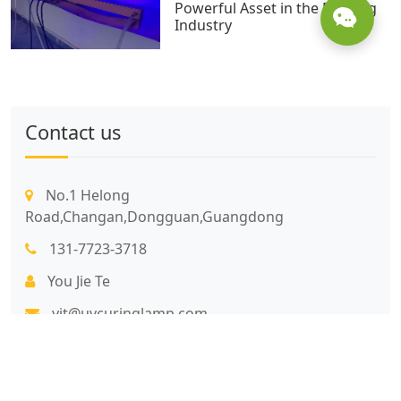
Powerful Asset in the Printing
Industry
Contact us
No.1 Helong
Road,Changan,Dongguan,Guangdong
131-7723-3718
You Jie Te
yjt@uvcuringlamp.com