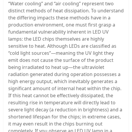
“Water cooling” and “air cooling” represent two
distinct methods of heat dissipation. To understand
the differing impacts these methods have in a
production environment, one must first grasp a
fundamental vulnerability inherent in LED UV
lamps: the LED chips themselves are highly
sensitive to heat. Although LEDs are classified as
“cold light sources”—meaning the UV light they
emit does not cause the surface of the product
being irradiated to heat up—the ultraviolet
radiation generated during operation possesses a
high energy output, which inevitably generates a
significant amount of internal heat within the chip.
If this heat cannot be effectively dissipated, the
resulting rise in temperature will directly lead to
severe light decay (a reduction in brightness) and a
shortened lifespan for the chips; in extreme cases,
it may even result in the chips burning out
completely. If you observe an LED UV lamp in a