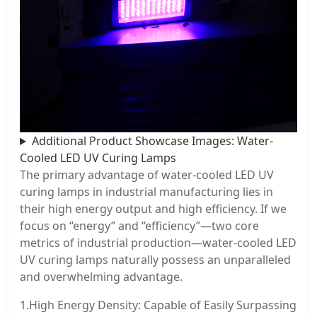
Additional Product Showcase Images: Water-
Cooled LED UV Curing Lamps
The primary advantage of water-cooled LED UV
curing lamps in industrial manufacturing lies in
their high energy output and high efficiency. If we
focus on “energy” and “efficiency”—two core
metrics of industrial production—water-cooled LED
UV curing lamps naturally possess an unparalleled
and overwhelming advantage.
1.High Energy Density: Capable of Easily Surpassing