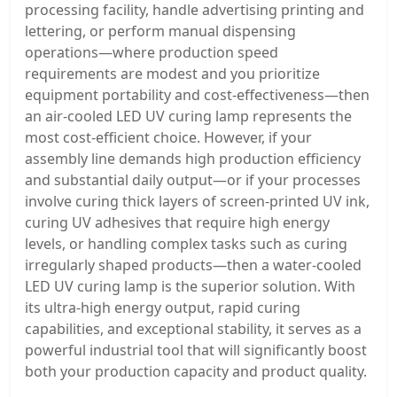
processing facility, handle advertising printing and
lettering, or perform manual dispensing
operations—where production speed
requirements are modest and you prioritize
equipment portability and cost-effectiveness—then
an air-cooled LED UV curing lamp represents the
most cost-efficient choice. However, if your
assembly line demands high production efficiency
and substantial daily output—or if your processes
involve curing thick layers of screen-printed UV ink,
curing UV adhesives that require high energy
levels, or handling complex tasks such as curing
irregularly shaped products—then a water-cooled
LED UV curing lamp is the superior solution. With
its ultra-high energy output, rapid curing
capabilities, and exceptional stability, it serves as a
powerful industrial tool that will significantly boost
both your production capacity and product quality.