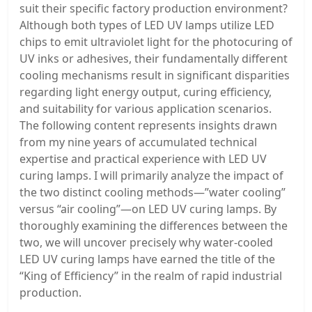
suit their specific factory production environment?
Although both types of LED UV lamps utilize LED
chips to emit ultraviolet light for the photocuring of
UV inks or adhesives, their fundamentally different
cooling mechanisms result in significant disparities
regarding light energy output, curing efficiency,
and suitability for various application scenarios.
The following content represents insights drawn
from my nine years of accumulated technical
expertise and practical experience with LED UV
curing lamps. I will primarily analyze the impact of
the two distinct cooling methods—”water cooling”
versus “air cooling”—on LED UV curing lamps. By
thoroughly examining the differences between the
two, we will uncover precisely why water-cooled
LED UV curing lamps have earned the title of the
“King of Efficiency” in the realm of rapid industrial
production.