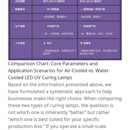
Comparison Chart: Core Parameters and
Application Scenarios for Air-Cooled vs. Water-
Cooled LED UV Curing Lamps
Based on the information presented above, we
have formulated a systematic approach to help
businesses make the right choice. When comparing
these two types of curing lamps, the question is
not which one is inherently “better,” but rather
“which one is best suited for your specific
production line.” If you operate a small-scale