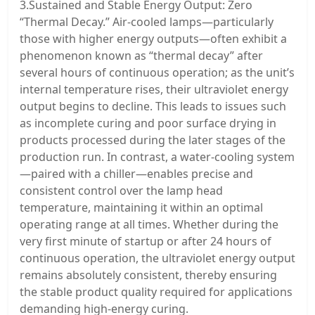
3.Sustained and Stable Energy Output: Zero
“Thermal Decay.” Air-cooled lamps—particularly
those with higher energy outputs—often exhibit a
phenomenon known as “thermal decay” after
several hours of continuous operation; as the unit’s
internal temperature rises, their ultraviolet energy
output begins to decline. This leads to issues such
as incomplete curing and poor surface drying in
products processed during the later stages of the
production run. In contrast, a water-cooling system
—paired with a chiller—enables precise and
consistent control over the lamp head
temperature, maintaining it within an optimal
operating range at all times. Whether during the
very first minute of startup or after 24 hours of
continuous operation, the ultraviolet energy output
remains absolutely consistent, thereby ensuring
the stable product quality required for applications
demanding high-energy curing.