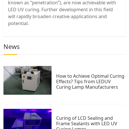
known as “penetration”), are now achievable with
LED UV curing. Further development in this field
will rapidly broaden creative applications and
potential.
News
How to Achieve Optimal Curing
Effects? Tips from LEDUV
Curing Lamp Manufacturers
Curing of LCD Sealing and
Frame Sealants with LED UV
Curing Lamps