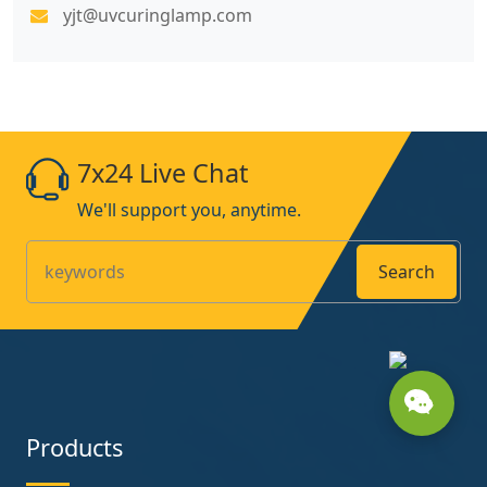
yjt@uvcuringlamp.com
7x24 Live Chat
We'll support you, anytime.
Search
Products