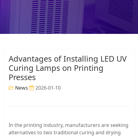
Advantages of Installing LED UV
Curing Lamps on Printing
Presses
News
2026-01-10
In the printing industry, manufacturers are seeking
alternatives to two traditional curing and drying