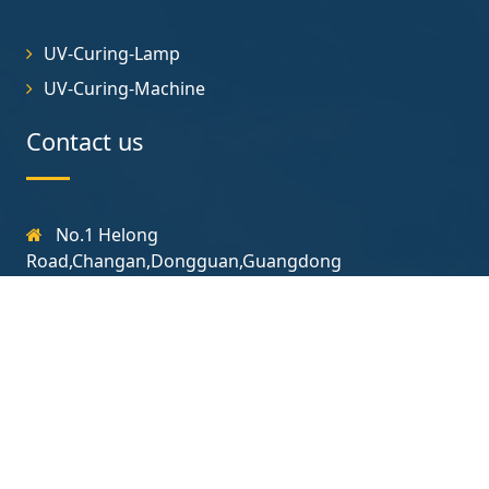
UV-Curing-Lamp
UV-Curing-Machine
Contact us
No.1 Helong
Road,Changan,Dongguan,Guangdong
131-7723-3718
yjt@uvcuringlamp.com
Follow us