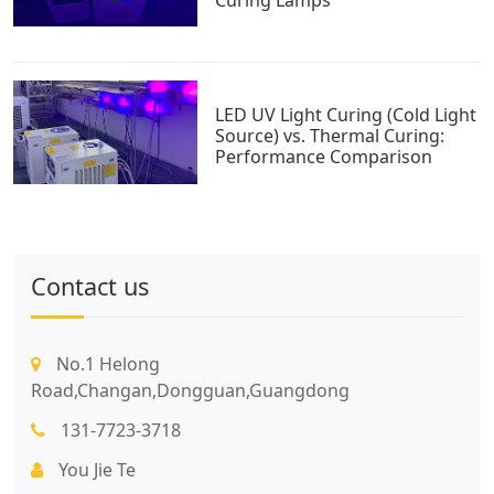
LED UV Light Curing (Cold Light
Source) vs. Thermal Curing:
Performance Comparison
Contact us
No.1 Helong
Road,Changan,Dongguan,Guangdong
131-7723-3718
You Jie Te