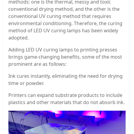
methods: one is the thermal, messy and toxic
conventional drying method, and the other is the
conventional UV curing method that requires
environmental conditioning. Therefore, the curing
method of LED UV curing lamps has been widely
adopted.
Adding LED UV curing lamps to printing presses
brings game-changing benefits, some of the most
prominent are as follows:
Ink cures instantly, eliminating the need for drying
time or powder.
Printers can expand substrate products to include
plastics and other materials that do not absorb ink.