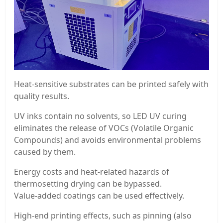
Heat-sensitive substrates can be printed safely with
quality results.
UV inks contain no solvents, so LED UV curing
eliminates the release of VOCs (Volatile Organic
Compounds) and avoids environmental problems
caused by them.
Energy costs and heat-related hazards of
thermosetting drying can be bypassed.
Value-added coatings can be used effectively.
High-end printing effects, such as pinning (also