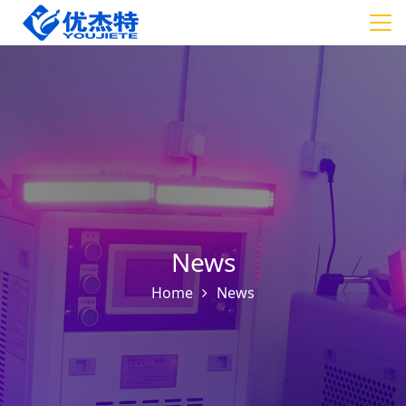
News
Home
News